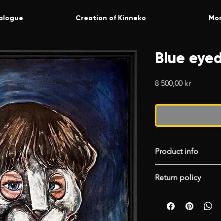
alogue
Creation of Kinneko
Mo
Blue eyed
Price
8 500,00 kr
Product info
Floating black fra
Return policy
Painted canvas.
Acrylics.
Please choose your
50x70
accept returns. If
unpacking your pr