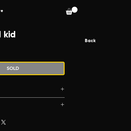
re
 kid
Back
SOLD
me.
 artwork carefully as we do not
 you notice damage upon
oduct from