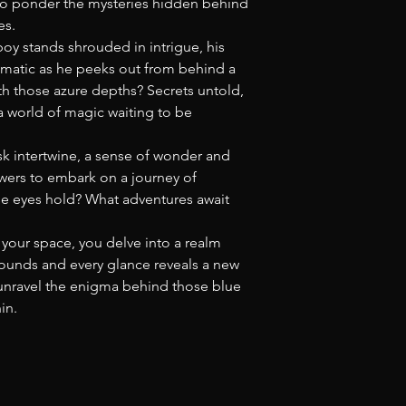
 to ponder the mysteries hidden behind
es.
 boy stands shrouded in intrigue, his
gmatic as he peeks out from behind a
h those azure depths? Secrets untold,
 world of magic waiting to be
k intertwine, a sense of wonder and
 viewers to embark on a journey of
se eyes hold? What adventures await
your space, you delve into a realm
unds and every glance reveals a new
e unravel the enigma behind those blue
in.