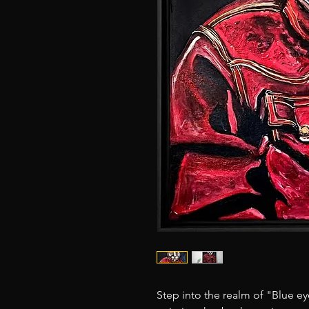
Step into the realm of "Blue e