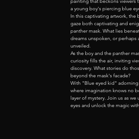
painting that beckons viewers
a young boy's piercing blue ey
In this captivating artwork, the
gaze both captivating and eni
panther mask. What lies beneat
dreams unspoken, or perhaps a
unveiled.
As the boy and the panther mas
curiosity fills the air, inviting
discovery. What stories do tho
beyond the mask's facade?
With "Blue eyed kid" adorning 
where imagination knows no bo
layer of mystery. Join us as w
eyes and unlock the magic with