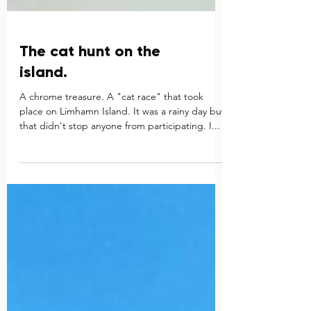
The cat hunt on the
island.
A chrome treasure. A "cat race" that took
place on Limhamn Island. It was a rainy day but
that didn't stop anyone from participating. I...