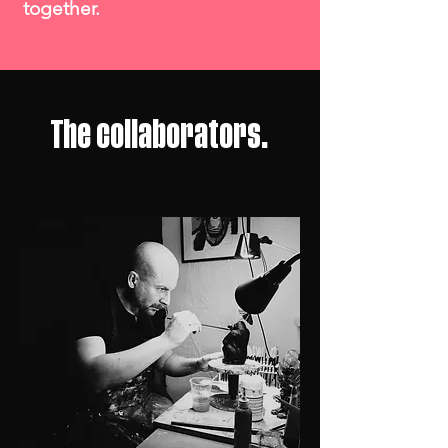
together.
The collaborators.