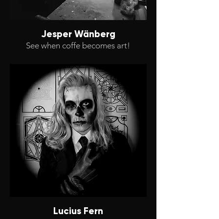
Jesper Wänberg
See when coffe becomes art!
Lucius Fern