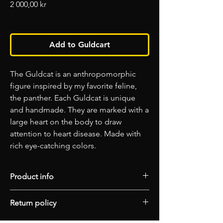
Price
2 000,00 kr
Add to Guldcart
The Guldcat is an anthropomorphic
figure inspired by my favorite feline,
the panther. Each Guldcat is unique
and handmade. They are marked with a
large heart on the body to draw
attention to heart disease. Made with
rich eye-catching colors.
Product info
Spectrum Edition
Return policy
Material: Concrete/Epoxy
Finish: Matt
Please choose your artwork carefully as