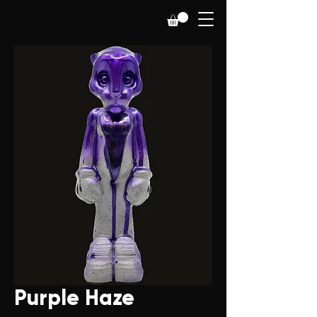
Purple Haze