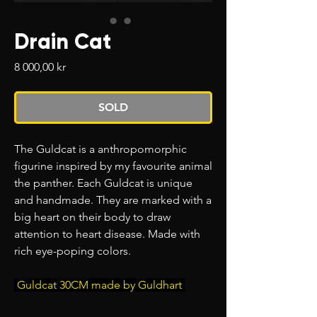
Drain Cat
Price
8 000,00 kr
SOLD
The Guldcat is a anthropomorphic
figurine inspired by my favourite animal
the panther. Each Guldcat
is unique
and handmade. They are marked with a
big heart on their body to draw
attention to heart disease. Made with
rich eye-poping colors.
Guldcat 30CM made by Guldhart