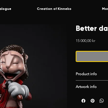
alogue
Creation of Kinneko
Mo
Better da
Price
15 000,00 kr
Product info
We gladly accept r
Artwork info
return from the dat
return, you need to
Catonaut
“RETURN” to orde