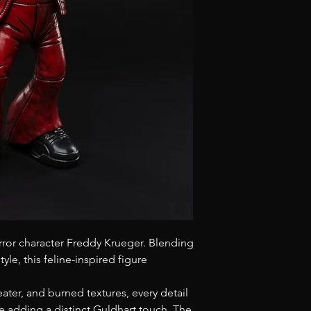
3D sculpted base, 
molded with epox
Signed and marke
Material: Epoxy
Finish: Glossy
Height: 30 cm
rror character Freddy Krueger. Blending
yle, this feline-inspired figure
eater, and burned textures, every detail
le adding a distinct Guldhart touch. The