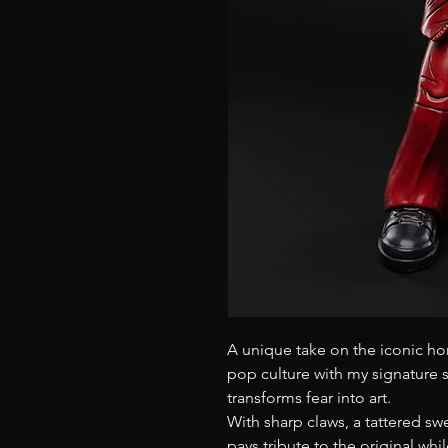
A unique take on the iconic ho
pop culture with my signature st
transforms fear into art.
With sharp claws, a tattered sw
pays tribute to the original whi